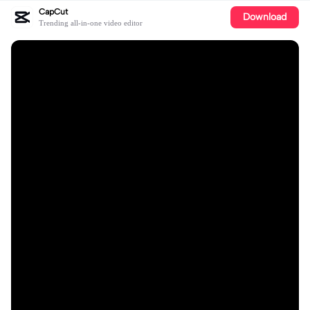
CapCut
Download
Trending all-in-one video editor