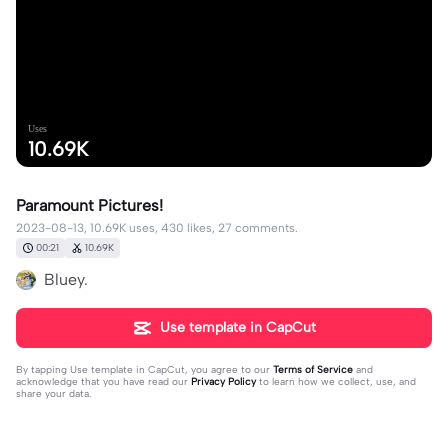
Uses
10.69K
Paramount Pictures!
2023-08-13, 10.69K uses, 430 likes, 27 comments.
00:21
10.69K
Bluey.
Use template in CapCut
By tapping
Use template in CapCut
, you agree to our
Terms of Service
and
acknowledge that you have read our
Privacy Policy
to learn how we collect, use, and
share your data.