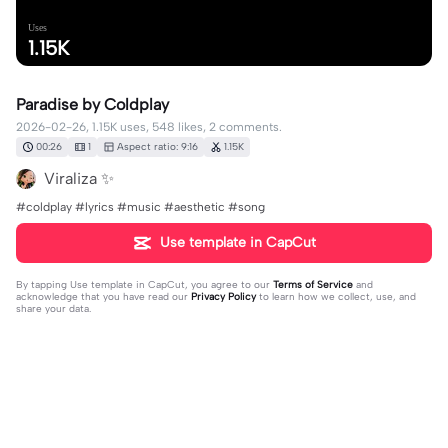
Uses
1.15K
Paradise by Coldplay
2026-02-26, 1.15K uses, 548 likes, 2 comments.
00:26
1
Aspect ratio: 9:16
1.15K
Viraliza ✨️
#coldplay #lyrics #music #aesthetic #song
Use template in CapCut
By tapping
Use template in CapCut
, you agree to our
Terms of Service
and
acknowledge that you have read our
Privacy Policy
to learn how we collect, use, and
share your data.
2 comments
editor07405443
·
2026-03-18
🥰