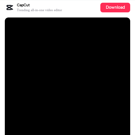
CapCut
Download
Trending all-in-one video editor