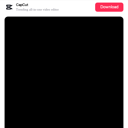
CapCut
Download
Trending all-in-one video editor