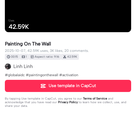
Uses
42.59K
Painting On The Wall
2025-10-07, 42.59K uses, 3K likes, 20 comments.
00:15
1
Aspect ratio: 9:16
42.59K
Linh Linh
#globalaidc #paintingonthewall #activation
Use template in CapCut
By tapping
Use template in CapCut
, you agree to our
Terms of Service
and
acknowledge that you have read our
Privacy Policy
to learn how we collect, use, and
share your data.
20 comments