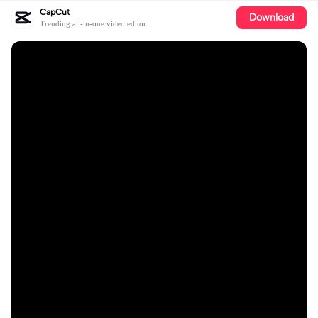
CapCut
Download
Trending all-in-one video editor