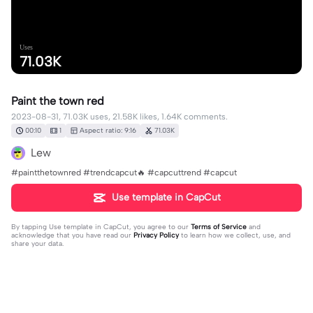
Uses
71.03K
Paint the town red
2023-08-31, 71.03K uses, 21.58K likes, 1.64K comments.
00:10
1
Aspect ratio: 9:16
71.03K
Lew
#paintthetownred #trendcapcut🔥 #capcuttrend #capcut
Use template in CapCut
By tapping
Use template in CapCut
, you agree to our
Terms of Service
and
acknowledge that you have read our
Privacy Policy
to learn how we collect, use, and
share your data.
1643 comments