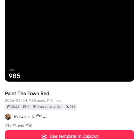
Uses
985
Paint The Town Red
2026-03-04, 985 uses, 143 likes.
00:22
9
Aspect ratio: 3:4
985
Rosabella³⁰ᵗʰ🧢
#fy #trend #🚀
Use template in CapCut