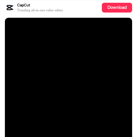
CapCut
Download
Trending all-in-one video editor