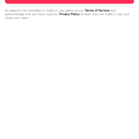
By tapping
Use template in CapCut
, you agree to our
Terms of Service
and
acknowledge that you have read our
Privacy Policy
to learn how we collect, use, and
share your data.
Trending
4.28K
10
Happy birthday nala! | Happy birthda
HES SO CUTE. | HES SO CUTE.|AGH
y nala!|She’s so cuteee #dog #hap
2024-01-08
HHHHH 😭— #gregory #fnaf #fnaf
2024-01-09
pybirhday #edshereen #fyp
edit #fypツ⁠