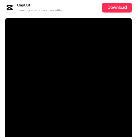
CapCut
Download
Trending all-in-one video editor