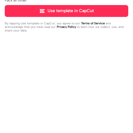
Pack an order
Use template in CapCut
By tapping
Use template in CapCut
, you agree to our
Terms of Service
and
acknowledge that you have read our
Privacy Policy
to learn how we collect, use, and
share your data.
Trending
4.93K
106.24K
Velocity edit 💜 | Velocity edit 💜|#s
little girl VS now | little girl VS now|
moothxvelocity #velocityedit #tre
2023-06-25
#glowup🦋#littleme#nowme
2023-08-23
ndingtemplate