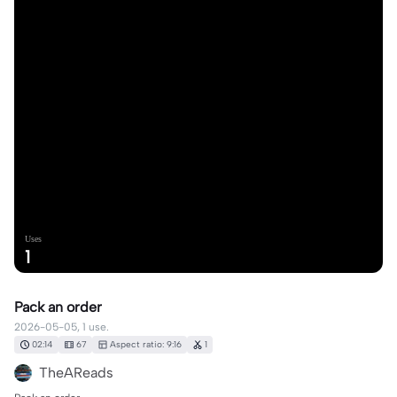
Uses
1
Pack an order
2026-05-05, 1 use.
02:14
67
Aspect ratio: 9:16
1
TheAReads