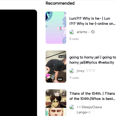
Recommended
Luni?!? Why is he- | Lun
i?!? Why is he-|-online on
YT?? 😭😭 || #gacha #gac
arlette - 💞
haclub #luni #fyp
5 uses.
going to horny jail | going to
horny jail|#lyrics #velocity
jinxy ♡♡♡
11 uses.
Titans of the 104th. | Titans
of the 104th.|Whos is best
-?
•☆SleepyGawa
Langa•☆