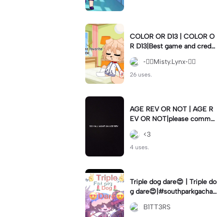
COLOR OR D13 | COLOR O
R D13|Best game and creds
to gachanerd
-⃝⃤Misty.Lynx-⃝⃤
26 uses.
AGE REV OR NOT | AGE R
EV OR NOT|please comme
nt if so 👁️👄👁️
<3
4 uses.
Triple dog dare😍 | Triple do
g dare😍|#southparkgacha
#lmao #vine #meme
B1TT3RS