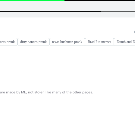
pants prank
dirty panties prank
texas bushman prank
Brad Pitt memes
Dumb and D
 made by ME, not stolen like many of the other pages.