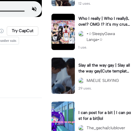
12 uses.
Who I really | Who I really|L
ove!? OMG !? it's my crush
(Joke)
Try CapCut
•☆SleepyGawa
Langa•☆
umber suits
1 use.
Slay all the way gay | Slay all
the way gay|Cute template
for a couple ig
MAELIE SLAYING
29 uses.
I can post for a bit | I can po
st for a bit|lol
The_gacha/clublover