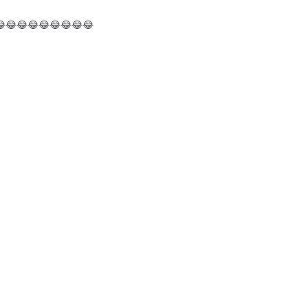
😂😂😂😂😂😂😂😂😂😂