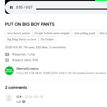
PUT ON BIG BOY PANTS
steve harvey parents
Dwight Schrute meme template
chair pulling prank
dirty 
Big Bang Theory in short
The Dollars
2025-03-29, 716 uses, 232 likes, 2 comments.
Requires: 1 clip
Aspect ratio: 9:16
MemeScreens
FOLLOW FOR NEW TEMPLATES DAILY! All Templates/Green Screens are
2 comments
G✝️
·
2026-05-18
Lol 😂