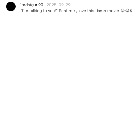
1mdatgurl90
·
2025-09-29
“I’m talking to you!” Sent me , love this damn movie 😂