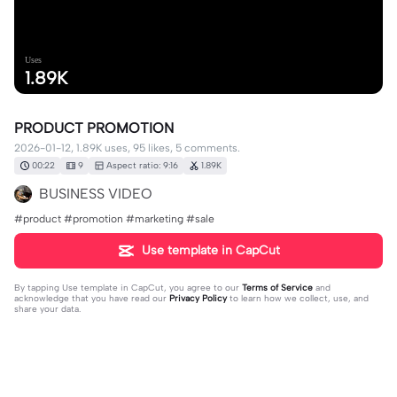
Uses
1.89K
PRODUCT PROMOTION
2026-01-12, 1.89K uses, 95 likes, 5 comments.
00:22
9
Aspect ratio: 9:16
1.89K
BUSINESS VIDEO
#product #promotion #marketing #sale
Use template in CapCut
By tapping
Use template in CapCut
, you agree to our
Terms of Service
and
acknowledge that you have read our
Privacy Policy
to learn how we collect, use, and
share your data.
5 comments