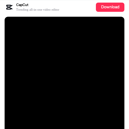
CapCut
Download
Trending all-in-one video editor