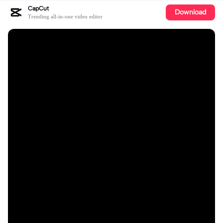
CapCut
Download
Trending all-in-one video editor