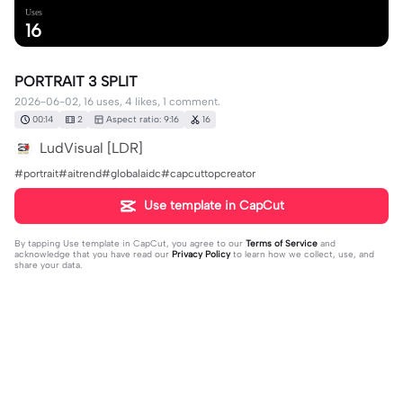
Uses
16
PORTRAIT 3 SPLIT
2026-06-02, 16 uses, 4 likes, 1 comment.
00:14
2
Aspect ratio: 9:16
16
LudVisual [LDR]
#portrait#aitrend#globalaidc#capcuttopcreator
Use template in CapCut
By tapping
Use template in CapCut
, you agree to our
Terms of Service
and
acknowledge that you have read our
Privacy Policy
to learn how we collect, use, and
share your data.
1 comment
ىuser8106527859125
·
2026-06-13
❤️❤️