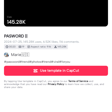
Uses
145.28K
PASWORD ||
2024-07-25, 145.28K uses, 6.52K likes, 116 comments.
00:20
19
Aspect ratio: 9:16
145.28K
Marie🇺🇸
#password#trend#photos#trend#viral#foryou
Use template in CapCut
By tapping
Use template in CapCut
, you agree to our
Terms of Service
and
acknowledge that you have read our
Privacy Policy
to learn how we collect, use, and
share your data.
116 comments