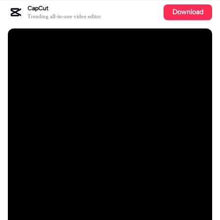
CapCut
Download
Trending all-in-one video editor