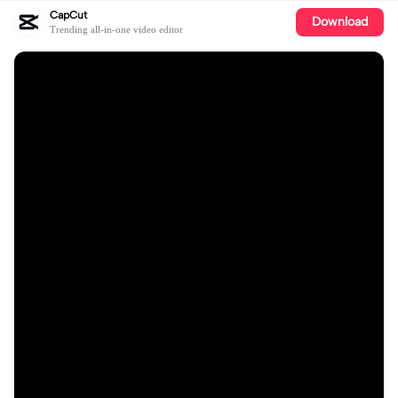
CapCut
Download
Trending all-in-one video editor