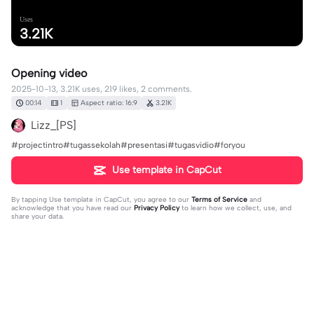
Uses
3.21K
Opening video
2025-10-13, 3.21K uses, 219 likes, 2 comments.
00:14
1
Aspect ratio: 16:9
3.21K
Lizz_[PS]
#projectintro#tugassekolah#presentasi#tugasvidio#foryou
Use template in CapCut
By tapping
Use template in CapCut
, you agree to our
Terms of Service
and
acknowledge that you have read our
Privacy Policy
to learn how we collect, use, and
share your data.
2 comments
☪︎𝐅𝐔𝐍_𝐒𝐎𝐍𝐆𝟎☪
·
2026-07-26
Woo very Ordinary