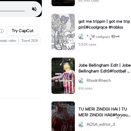
60.44K uses.
got me trippin | got me trip
pin|#coolgrqce #roblox
Try CapCut
*ೃ༄ 𝔠𝔬𝔬𝔩𝔤𝔯𝔮𝔠𝔢 🎼🗝️
ematic video
Travel 2026
5.82K uses.
Jobe Bellingham Edit | Jobe
Bellingham Edit|#football #
socceredits #soccer #foot
RhodriRhech
balltemplate
816 uses.
TU MERI ZINDGI HAI | TU
MERI ZINDGI HAI|#foryou
💗✨#aqsaeditor3 #မြန်မာed
AQSA_editor_3
itor#trendcapcut🔥