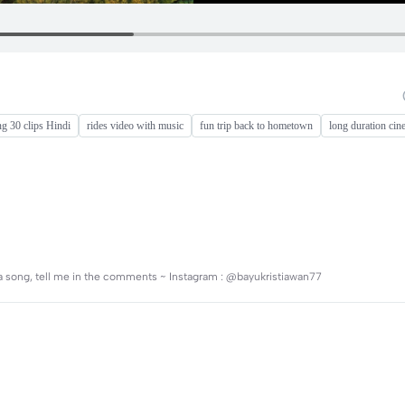
ng 30 clips Hindi
rides video with music
fun trip back to hometown
long duration cin
t a song, tell me in the comments ~ Instagram : @bayukristiawan77