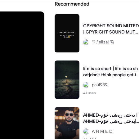
Recommended
CPYRIGHT SOUND MUTED
| CPYRIGHT SOUND MUTE
D|last time this got deleted
♡.°eliza! 🪐
for community guidelines
life is so short | life is so sh
ort|don't think people get th
e concept of how short life
paul939
is
41 uses.
AHMED-بەختی ڕەشی خۆم |
AHMED-بەختی ڕەشی خۆم|
#hamakrmashani #kurdish
A H M E D
song #capcut 🔥🔥 #fypツ⁠