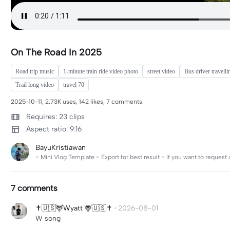
On The Road In 2025
Road trip music
1-minute train ride video photo
street video
Bus driver travelli
Trail long video
travel 70
2025-10-11, 2.73K uses, 142 likes, 7 comments.
Requires: 23 clips
Aspect ratio: 9:16
BayuKristiawan
~ Mini Vlog Template ~ Export for best result ~ If you want to reques
7 comments
✝️🇺🇸🦌Wyatt 🦌🇺🇸✝️
·
2026-08-01
W song