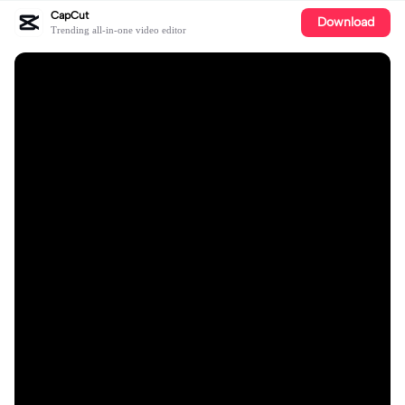
CapCut
Download
Trending all-in-one video editor