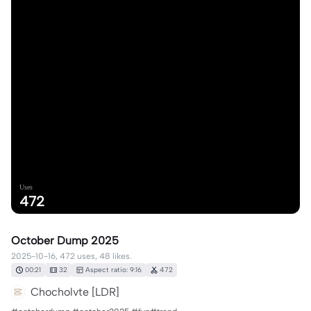
Uses
472
October Dump 2025
2025-10-16, 472 uses, 48 likes.
00:21
32
Aspect ratio: 9:16
472
Chocholvte [LDR]