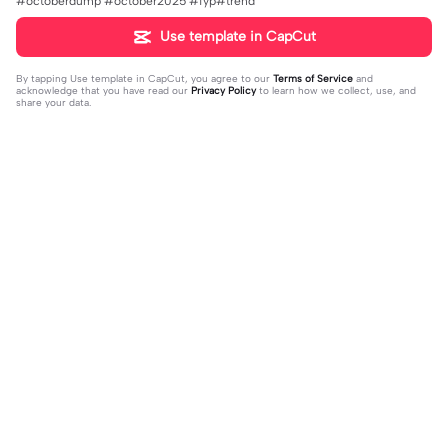
#octoberdump #october2025 #fyp#trend
Use template in CapCut
By tapping
Use template in CapCut
, you agree to our
Terms of Service
and
acknowledge that you have read our
Privacy Policy
to learn how we collect, use, and
share your data.
Trending
0
41
CPYRIGHT SOUND MUTED | CPYRI
life is so short | life is so short|don't
GHT SOUND MUTED|last time this g
2023-11-21
think people get the concept of ho
2023-12-14
ot deleted for community guideline
w short life is
s