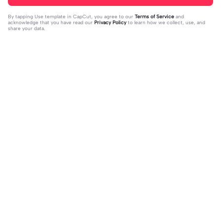
By tapping
Use template in CapCut
, you agree to our
Terms of Service
and
acknowledge that you have read our
Privacy Policy
to learn how we collect, use, and
share your data.
Trending
151.22K
534
Masukan 2 Vidio | Masukan 2 Vidio|k
kau temani diriku | kau temani diriku
ece kamu #jjtipis#newtrend#2vidi
2023-08-23
|dan kau ku temani#fyp#viral#tren
2023-12-15
o#fyp
d#foryou#liriklagu