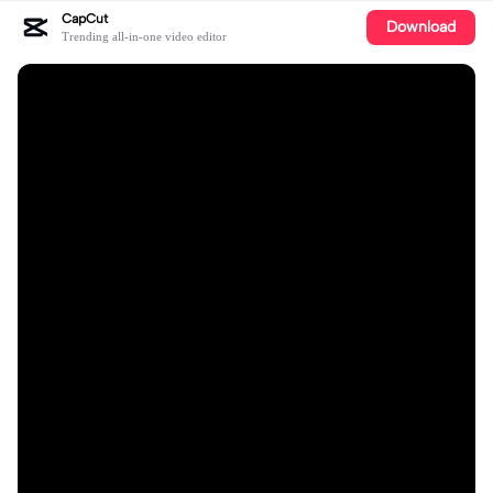
CapCut
Download
Trending all-in-one video editor