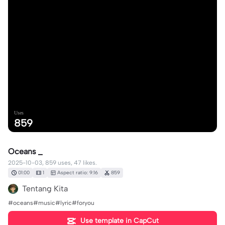
Uses
859
Oceans _
2025-10-03, 859 uses, 47 likes.
01:00
1
Aspect ratio: 9:16
859
Tentang Kita
#oceans#music#lyric#foryou
Use template in CapCut