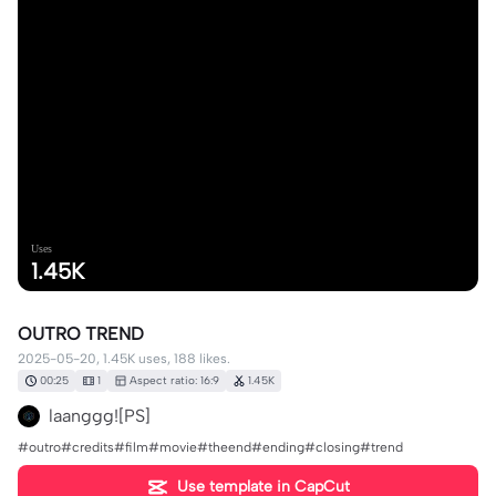
Uses
1.45K
OUTRO TREND
2025-05-20, 1.45K uses, 188 likes.
00:25
1
Aspect ratio: 16:9
1.45K
laanggg![PS]
#outro#credits#film#movie#theend#ending#closing#trend
Use template in CapCut