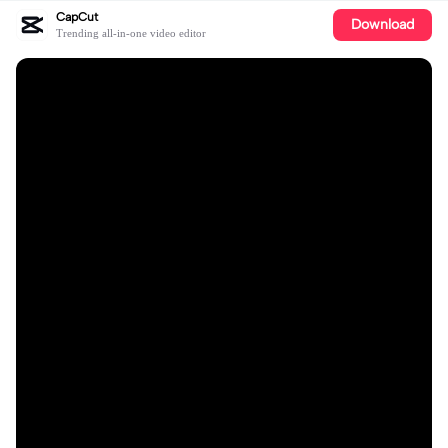
CapCut
Download
Trending all-in-one video editor