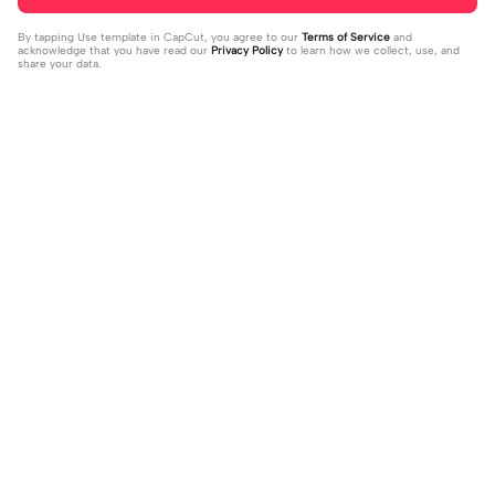
By tapping
Use template in CapCut
, you agree to our
Terms of Service
and
acknowledge that you have read our
Privacy Policy
to learn how we collect, use, and
share your data.
Trending
33
15
I mess with huck | I mess with huck
He’ll taste the ra- | He’ll taste the ra
|Hes goofy 💀
2024-02-16
-|-inbow as he goes out! 😻
2024-02-07