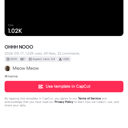
Uses
1.02K
OHHH NOOO
2026-05-17, 1.02K uses, 69 likes, 22 comments.
00:10
1
Aspect ratio: 3:4
1.02K
Meow Meow
#meme
Use template in CapCut
By tapping
Use template in CapCut
, you agree to our
Terms of Service
and
acknowledge that you have read our
Privacy Policy
to learn how we collect, use, and
share your data.
22 comments