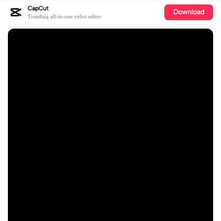
CapCut
Download
Trending all-in-one video editor