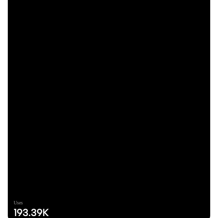
Uses
193.39K