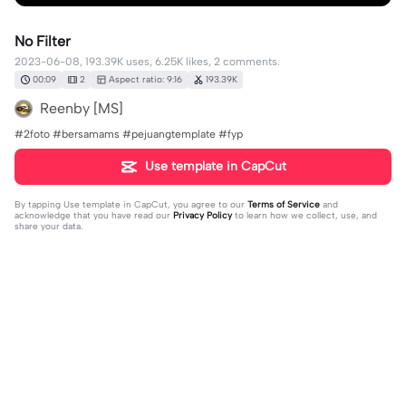
No Filter
2023-06-08, 193.39K uses, 6.25K likes, 2 comments.
00:09
2
Aspect ratio: 9:16
193.39K
Reenby [MS]
#2foto #bersamams #pejuangtemplate #fyp
Use template in CapCut
By tapping
Use template in CapCut
, you agree to our
Terms of Service
and
acknowledge that you have read our
Privacy Policy
to learn how we collect, use, and
share your data.
2 comments
Marksv Adi
·
2023-08-28
judul lagu?