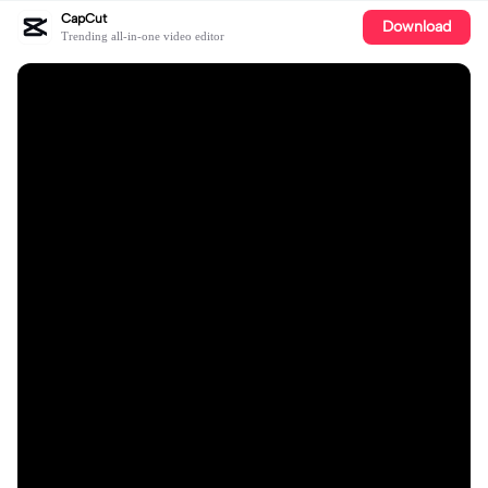
CapCut
Download
Trending all-in-one video editor