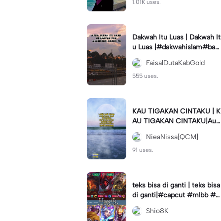
1.01K uses.
Dakwah Itu Luas | Dakwah It
u Luas |#dakwahislam#bac
aalquran#syafaat#allahsaya
FaisalDutaKabGold
ngkita
555 uses.
KAU TIGAKAN CINTAKU | K
AU TIGAKAN CINTAKU|Auli
aRahman#cover#elkasih#q
NieaNissa[QCM]
cm#qcmagency
91 uses.
teks bisa di ganti | teks bisa
di ganti|#capcut #mlbb #s
hiotemplate
Shio8K