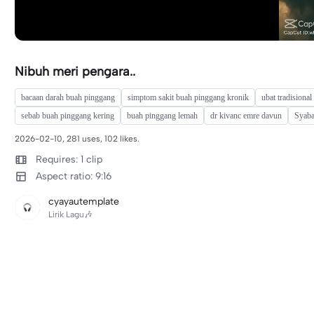
Nibuh meri pengara..
bacaan darah buah pinggang
simptom sakit buah pinggang kronik
ubat tradisiona
sebab buah pinggang kering
buah pinggang lemah
dr kivanc emre davun
Syab
2026-02-10, 281 uses, 102 likes.
Requires: 1 clip
Aspect ratio: 9:16
cyayautemplate
Lirik Lagu🎶