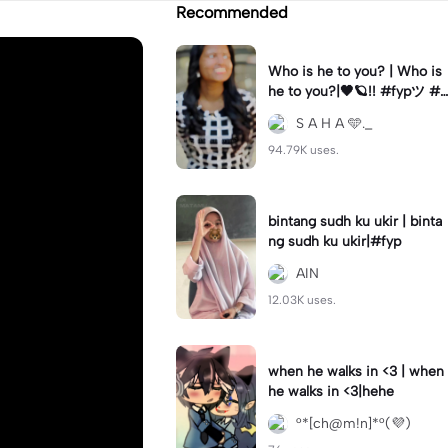
Recommended
Who is he to you? | Who is
he to you?|🖤🪐!! #fypツ⁠ #t
amilsong#bgm#trending🔥
S A H A 🩵._
94.79K uses.
bintang sudh ku ukir | binta
ng sudh ku ukir|#fyp
AIN
12.03K uses.
when he walks in <3 | when
he walks in <3|hehe
°*[ch@m!n]*°(💜)