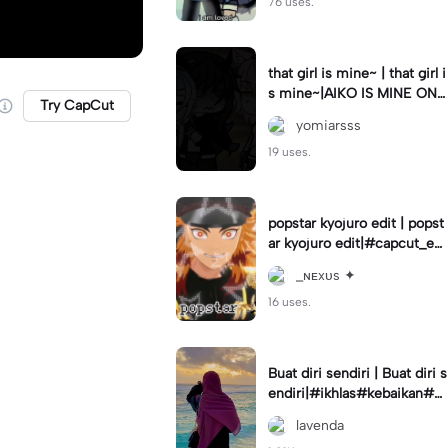
76 uses.
that girl is mine~ | that girl i
s mine~|AIKO IS MINE ONL
Try CapCut
Y👹 #gachedit#gacreator#
yomiarsss
mine<3#og#yey
19 uses.
popstar kyojuro edit | popst
ar kyojuro edit|#capcut_edi
t I will post that I make later
_ɴᴇxᴜs ✦
>:D
16 uses.
Buat diri sendiri | Buat diri s
endiri|#ikhlas#kebaikan#st
oryharian
lavenda