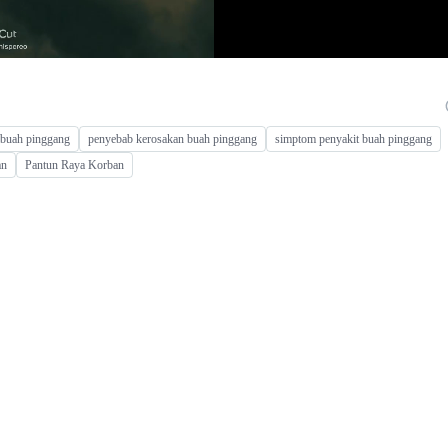
l buah pinggang
penyebab kerosakan buah pinggang
simptom penyakit buah pinggang
an
Pantun Raya Korban