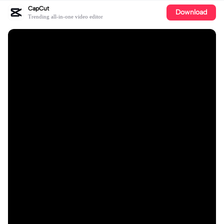
CapCut
Download
Trending all-in-one video editor