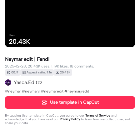
Uses
20.43K
Neymar edit | Fendi
2025-12-28, 20.43K uses, 1.19K likes, 18 comments.
00:17
Aspect ratio: 9:16
20.43K
Yasca.Editzz
#neymar #neymarjr #neymaredit #neymarjredit
Use template in CapCut
By tapping
Use template in CapCut
, you agree to our
Terms of Service
and
acknowledge that you have read our
Privacy Policy
to learn how we collect, use, and
share your data.