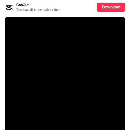
CapCut
Download
Trending all-in-one video editor