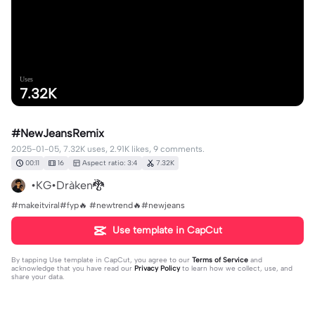
Uses
7.32K
#NewJeansRemix
2025-01-05, 7.32K uses, 2.91K likes, 9 comments.
00:11
16
Aspect ratio: 3:4
7.32K
•KG•Dràken🐉
#makeitviral#fyp🔥 #newtrend🔥#newjeans
Use template in CapCut
By tapping
Use template in CapCut
, you agree to our
Terms of Service
and
acknowledge that you have read our
Privacy Policy
to learn how we collect, use, and
share your data.