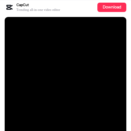
CapCut
Download
Trending all-in-one video editor