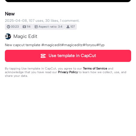
New
2025-04-08, 107 uses, 30 likes, 1 comment.
00:23
114
Aspect ratio: 3:4
107
Magic Edit
New capcut template #magicedit#magiceditz#foryou#fyp
Use template in CapCut
By tapping
Use template in CapCut
, you agree to our
Terms of Service
and
acknowledge that you have read our
Privacy Policy
to learn how we collect, use, and
share your data.
1 comment
Md Sakib Ahmed akash
·
2025-05-15
🥰🥰