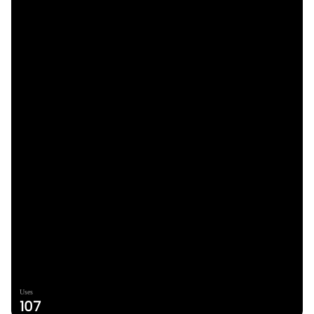
Uses
107