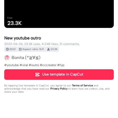
Uses
23.3K
New youtube outro
2023-06-26, 23.3K uses, 4.04K likes, 21 comments.
00:21
Aspect ratio: 16:9
23.3K
Bonita (*≧∀≦)
#youtube #viral #outro #cccreator #fyp
Use template in CapCut
By tapping
Use template in CapCut
, you agree to our
Terms of Service
and
acknowledge that you have read our
Privacy Policy
to learn how we collect, use, and
share your data.
21 comments