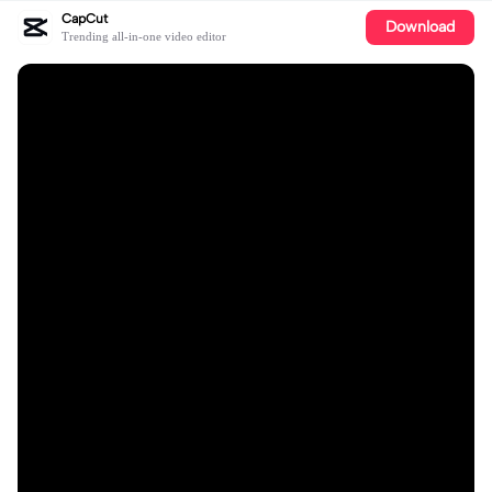
CapCut
Download
Trending all-in-one video editor