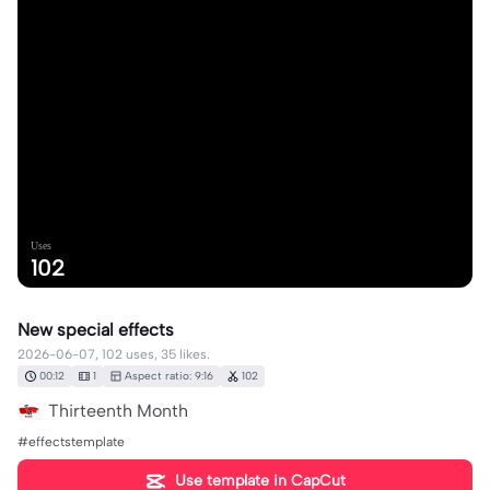
Uses
102
New special effects
2026-06-07, 102 uses, 35 likes.
00:12
1
Aspect ratio: 9:16
102
Thirteenth Month
#effectstemplate
Use template in CapCut