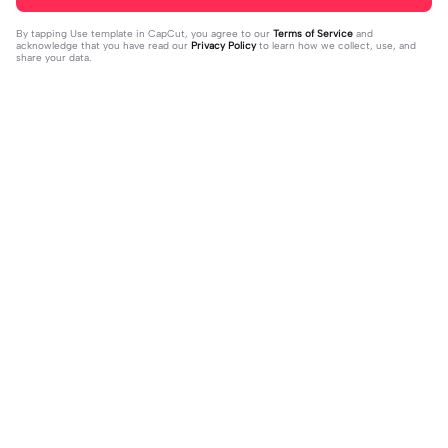
By tapping
Use template in CapCut
, you agree to our
Terms of Service
and
acknowledge that you have read our
Privacy Policy
to learn how we collect, use, and
share your data.
Trending
79
159
Spätzle und Soß Meme | Spätzle un
• My weekend • ❄️✨ | • My weekend
d Soß Meme|#meme #deutschem
2023-12-12
• ❄️✨|#weekendstory #vibesaesthe
2023-12-04
emes #memes #capcutmeme
tic #horse #wintervibes #fy