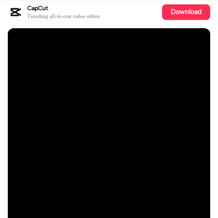
CapCut
Download
Trending all-in-one video editor