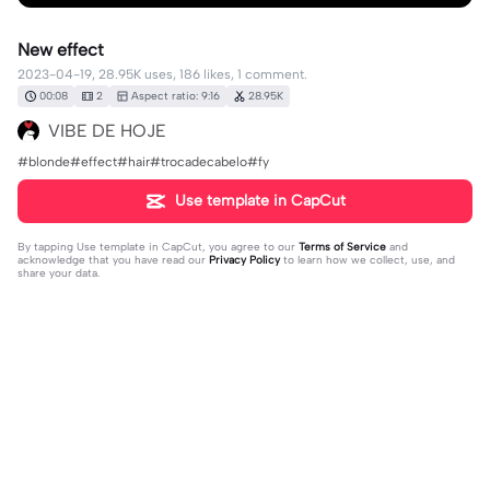
New effect
2023-04-19, 28.95K uses, 186 likes, 1 comment.
00:08
2
Aspect ratio: 9:16
28.95K
VIBE DE HOJE
#blonde#effect#hair#trocadecabelo#fy
Use template in CapCut
By tapping
Use template in CapCut
, you agree to our
Terms of Service
and
acknowledge that you have read our
Privacy Policy
to learn how we collect, use, and
share your data.
1 comment
Ionut Coanta
·
2025-04-12
❤️