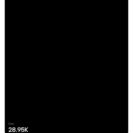
Uses
28.95K