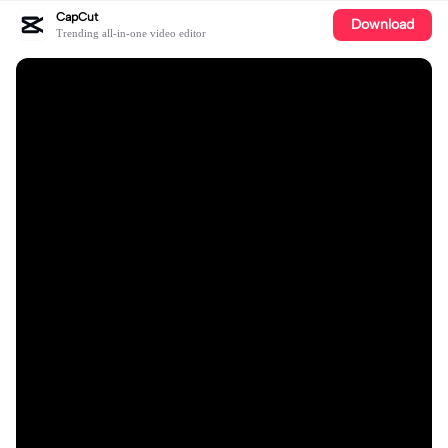
CapCut
Download
Trending all-in-one video editor