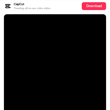
CapCut
Download
Trending all-in-one video editor