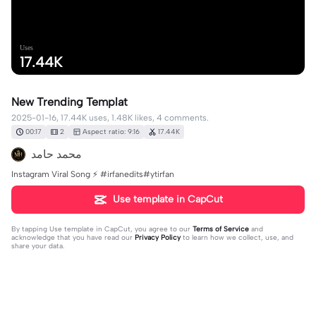
Uses
17.44K
New Trending Templat
2025-01-16, 17.44K uses, 1.48K likes, 4 comments.
00:17
2
Aspect ratio: 9:16
17.44K
محمد حامد
Instagram Viral Song ⚡ #irfanedits#ytirfan
Use template in CapCut
By tapping
Use template in CapCut
, you agree to our
Terms of Service
and
acknowledge that you have read our
Privacy Policy
to learn how we collect, use, and
share your data.
4 comments