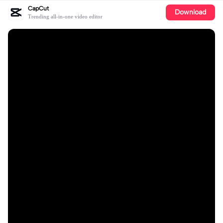
CapCut
Download
Trending all-in-one video editor