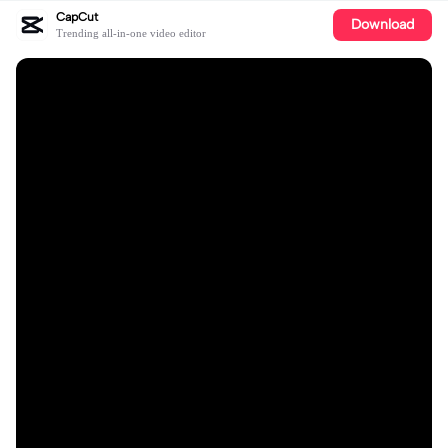
CapCut
Download
Trending all-in-one video editor