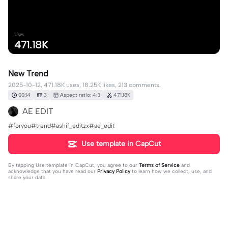
Uses
471.18K
New Trend
2025-10-12, 471.18K uses, 18.25K likes, 213 comments.
00:14
3
Aspect ratio: 4:3
471.18K
AE EDIT
#foryou#trend#ashif_editzx#ae_edit
Use template in CapCut
By tapping
Use template in CapCut
, you agree to our
Terms of Service
and
acknowledge that you have read our
Privacy Policy
to learn how we collect, use, and
share your data.
213 comments