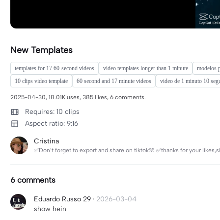
New Templates
templates for 17 60-second videos
video templates longer than 1 minute
modelos p
10 clips video template
60 second and 17 minute videos
video de 1 minuto 10 se
2025-04-30, 18.01K uses, 385 likes, 6 comments.
Requires: 10 clips
Aspect ratio: 9:16
Cristina
✅Don’t forget to export and share on tiktok🌸 ✅thanks for your like
6 comments
Eduardo Russo 29
·
2026-03-04
show hein