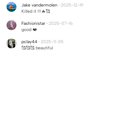
Jake vandermolen
·
2025-12-19
Killed it !!!🔥🥰
Fashionistar
·
2025-07-16
good ❤️
pclay44
·
2025-11-05
🥰🥰🥰 beautiful