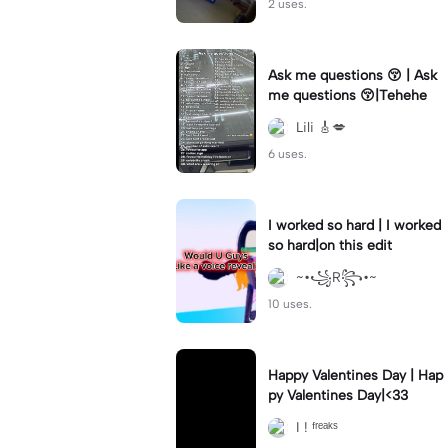
2 uses.
Ask me questions 😚 | Ask
me questions 😚|Tehehe
Lili 🎸💋
6 uses.
I worked so hard | I worked
so hard|on this edit
~•꧁R꧂•~
10 uses.
Happy Valentines Day | Hap
py Valentines Day|<33
I ! ᶠʳᵉᵃᵏˢ