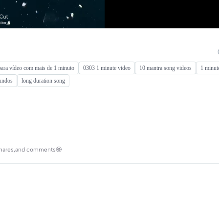
ara vídeo com mais de 1 minuto
0303 1 minute video
10 mantra song videos
1 minut
gundos
long duration song
s,shares,and comments🤩