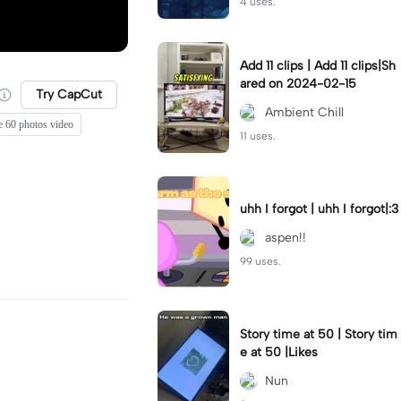
4 uses.
Add 11 clips | Add 11 clips|Sh
ared on 2024-02-15
Try CapCut
Ambient Chill
e 60 photos video
11 uses.
uhh I forgot | uhh I forgot|:3
aspen!!
99 uses.
Story time at 50 | Story tim
e at 50 |Likes
Nun