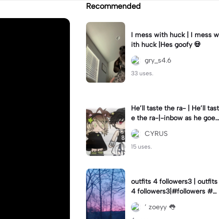
Recommended
I mess with huck | I mess w
ith huck |Hes goofy 💀
gry_s4.6
33 uses.
He’ll taste the ra- | He’ll tast
e the ra-|-inbow as he goes
out! 😻
CYRUS
15 uses.
outfits 4 followers3 | outfits
4 followers3|#followers #o
utfits #preppy
’ zoeyy 👅