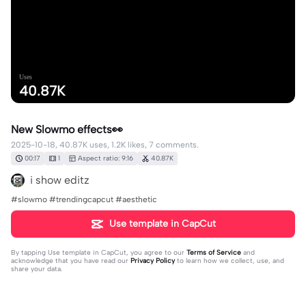
Uses
40.87K
New Slowmo effects👀
2025-10-18, 40.87K uses, 1.2K likes, 7 comments.
00:17
1
Aspect ratio: 9:16
40.87K
i show editz
#slowmo #trendingcapcut #aesthetic
Use template in CapCut
By tapping
Use template in CapCut
, you agree to our
Terms of Service
and
acknowledge that you have read our
Privacy Policy
to learn how we collect, use, and
share your data.