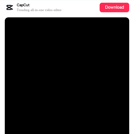
CapCut
Download
Trending all-in-one video editor