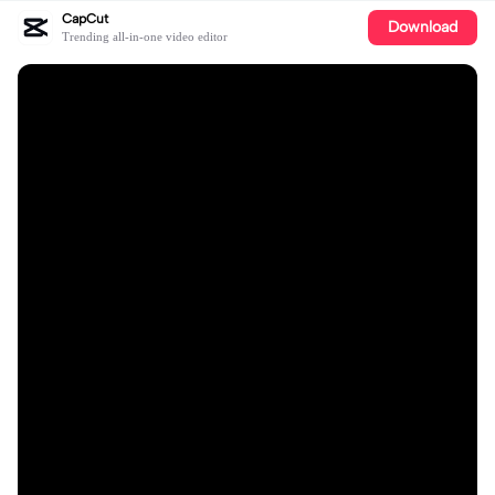
CapCut
Download
Trending all-in-one video editor