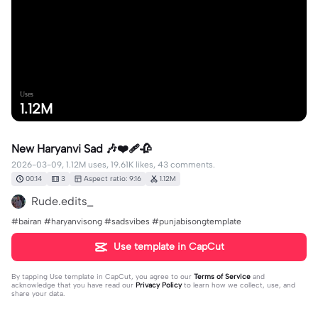
Uses
1.12M
New Haryanvi Sad 🎶❤️‍🩹🥀
2026-03-09, 1.12M uses, 19.61K likes, 43 comments.
00:14
3
Aspect ratio: 9:16
1.12M
Rude.edits_
#bairan #haryanvisong #sadsvibes #punjabisongtemplate
Use template in CapCut
By tapping
Use template in CapCut
, you agree to our
Terms of Service
and
acknowledge that you have read our
Privacy Policy
to learn how we collect, use, and
share your data.