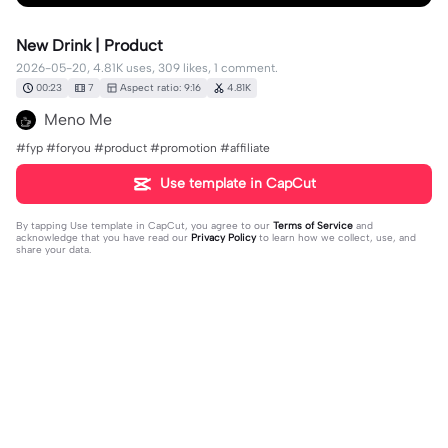
New Drink | Product
2026-05-20, 4.81K uses, 309 likes, 1 comment.
00:23
7
Aspect ratio: 9:16
4.81K
Meno Me
#fyp #foryou #product #promotion #affiliate
Use template in CapCut
By tapping
Use template in CapCut
, you agree to our
Terms of Service
and
acknowledge that you have read our
Privacy Policy
to learn how we collect, use, and
share your data.
1 comment
user3138504122230
·
2026-07-28
izin ya kk