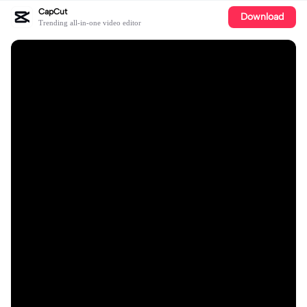
CapCut
Download
Trending all-in-one video editor