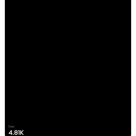
Uses
4.81K