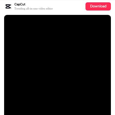
CapCut
Download
Trending all-in-one video editor