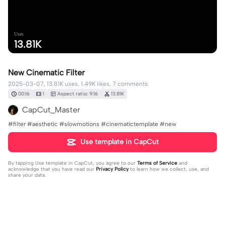
Uses
13.81K
New Cinematic Filter
2025-03-07, 13.81K uses, 1.49K likes, 7 comments.
00:16
1
Aspect ratio: 9:16
13.81K
CapCut_Master
#filter #aesthetic #slowmotions #cinematictemplate #new
Use template in CapCut
By tapping
Use template in CapCut
, you agree to our
Terms of Service
and
acknowledge that you have read our
Privacy Policy
to learn how we collect, use, and
share your data.
7 comments