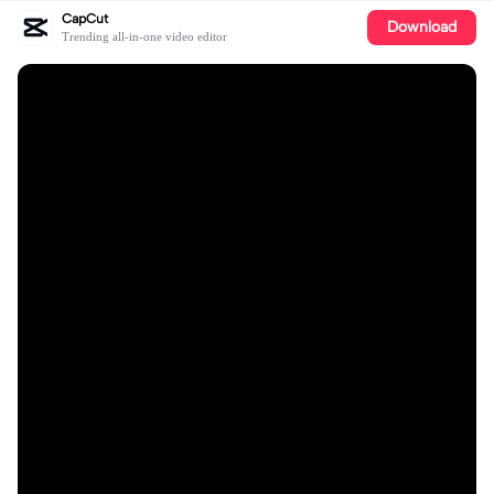
CapCut
Download
Trending all-in-one video editor