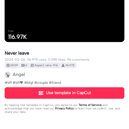
Uses
116.97K
Never leave
2024-02-26, 116.97K uses, 11.59K likes, 96 comments.
00:09
6
Aspect ratio: 9:16
116.97K
Angel
#bff #bff💖 #bfgf #couple #friend
Use template in CapCut
By tapping
Use template in CapCut
, you agree to our
Terms of Service
and
acknowledge that you have read our
Privacy Policy
to learn how we collect, use, and
share your data.