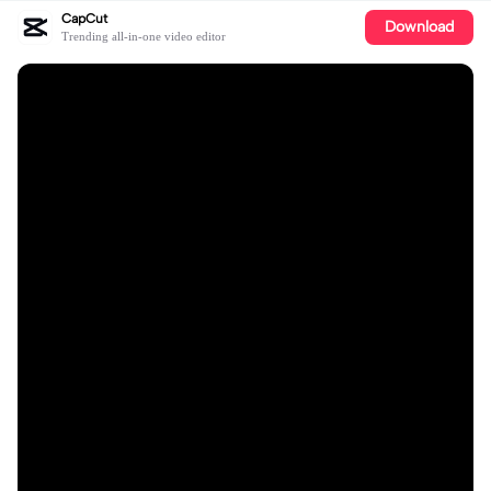
CapCut
Download
Trending all-in-one video editor