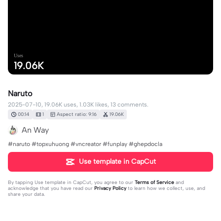
Uses
19.06K
Naruto
2025-07-10, 19.06K uses, 1.03K likes, 13 comments.
00:14
1
Aspect ratio: 9:16
19.06K
An Way
#naruto #topxuhuong #vncreator #funplay #ghepdocla
Use template in CapCut
By tapping
Use template in CapCut
, you agree to our
Terms of Service
and
acknowledge that you have read our
Privacy Policy
to learn how we collect, use, and
share your data.