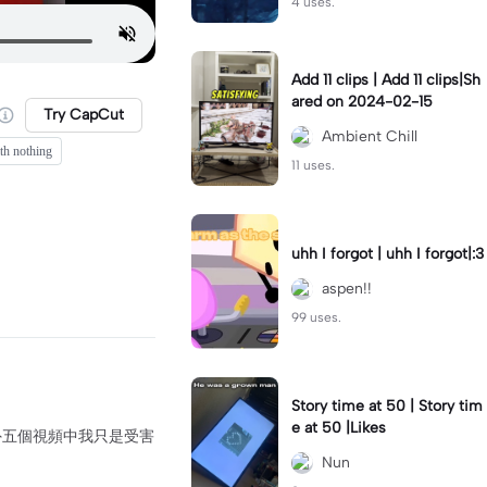
4 uses.
Add 11 clips | Add 11 clips|Sh
ared on 2024-02-15
Try CapCut
Ambient Chill
th nothing
11 uses.
uhh I forgot | uhh I forgot|:3
aspen!!
99 uses.
Story time at 50 | Story tim
e at 50 |Likes
到另外五個視頻中我只是受害
Nun