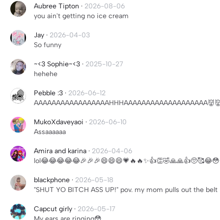
Aubree Tipton
·
2026-08-06
you ain't getting no ice cream
Jay
·
2026-04-03
So funny
~<3 Sophie~<3
·
2025-10-27
hehehe
Pebble :3
·
2026-06-12
AAAAAAAAAAAAAAAAAHHHAAAAAAAAAAAAAAAAAAA👹👹
MukoXdaveyaoi
·
2026-06-10
Assaaaaaa
Amira and karina
·
2026-04-06
lol😂😂😂😂😂🎉🎉🎉😄😄😄💗🔥🔥✨👍👏🤣🙏🙏👍🥺🥰😂
blackphone
·
2026-05-18
"SHUT YO BITCH ASS UP!" pov. my mom pulls out the belt
Capcut girly
·
2026-05-17
My ears are ringing😳