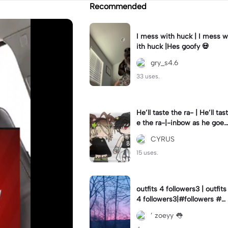
Recommended
I mess with huck | I mess w
ith huck |Hes goofy 💀
gry_s4.6
33 uses.
He’ll taste the ra- | He’ll tast
e the ra-|-inbow as he goes
out! 😻
CYRUS
15 uses.
outfits 4 followers3 | outfits
4 followers3|#followers #o
utfits #preppy
’ zoeyy 👅