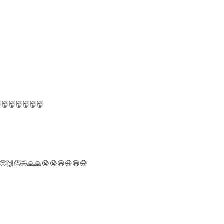
👹👹👹👹👹
🥺🙌👏🤣🙏🙏😭😭😆😆😅😅