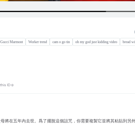
 Gucci Marmont
Worker trend
cam o go tin
oh my god just kidding video
bread wi
this ID☺️
果你讀了這篇評論，你的父母將在五年內去世。爲了擺脫這個詛咒，你需要複製它並將其粘貼