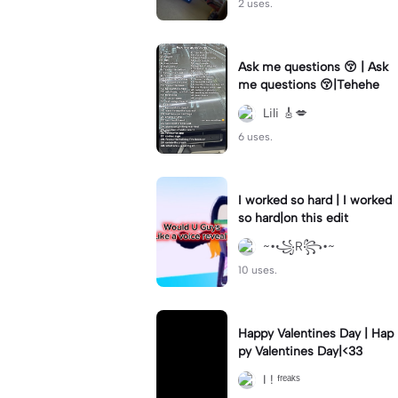
2 uses.
Ask me questions 😚 | Ask
me questions 😚|Tehehe
Lili 🎸💋
6 uses.
I worked so hard | I worked
so hard|on this edit
~•꧁R꧂•~
10 uses.
Happy Valentines Day | Hap
py Valentines Day|<33
I ! ᶠʳᵉᵃᵏˢ