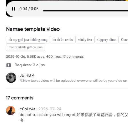
Namae template video
oh my god just kidding song
bn ch lm remix
stinky feet
slippery slime
Cute
free printable gift coupon
2025-10-26, 5.58K uses, 400 likes, 17 comments.
Requires: 3 clips
JB HB 4
🫡New tablet video will be uploaded, everyone will be by your side on 
17 comments
c0oLc4t
·
2026-07-24
do not translate you will regret 如
者