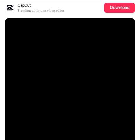
CapCut
Download
Trending all-in-one video editor