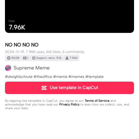
Uses
7.96K
NO NO NO NO
2024-11-19, 7.96K uses, 616 likes, 6 comments.
00:08
1
Aspect ratio: 9:16
7.96K
Supreme Meme
#dwightschrute #theoffice #meme #memes #template
Use template in CapCut
By tapping
Use template in CapCut
, you agree to our
Terms of Service
and
acknowledge that you have read our
Privacy Policy
to learn how we collect, use, and
share your data.
6 comments