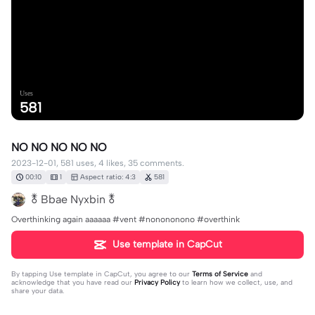
Uses
581
NO NO NO NO NO
2023-12-01, 581 uses, 4 likes, 35 comments.
00:10
1
Aspect ratio: 4:3
581
🜬 Bbae Nyxbin 🜬
Overthinking again aaaaaa #vent #nonononono #overthink
Use template in CapCut
By tapping
Use template in CapCut
, you agree to our
Terms of Service
and
acknowledge that you have read our
Privacy Policy
to learn how we collect, use, and
share your data.