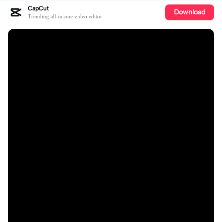
CapCut
Download
Trending all-in-one video editor