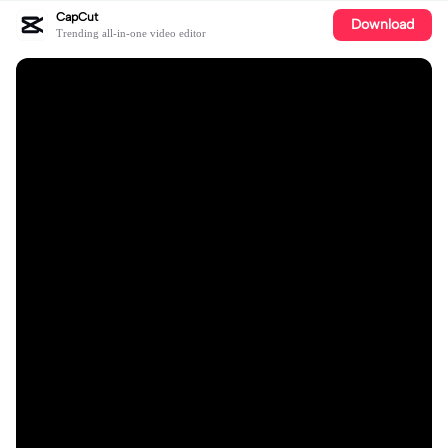
CapCut
Download
Trending all-in-one video editor