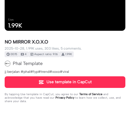
Uses
1.99K
NO MIRROR X.O.X.O
2025-10-28, 1.99K uses, 303 likes, 5 comments.
00:15
4
Aspect ratio: 9:16
1.99K
Phal Template
jj berjalan #phal#fyp#trend#xoxo#viral
Use template in CapCut
By tapping
Use template in CapCut
, you agree to our
Terms of Service
and
acknowledge that you have read our
Privacy Policy
to learn how we collect, use, and
share your data.
5 comments