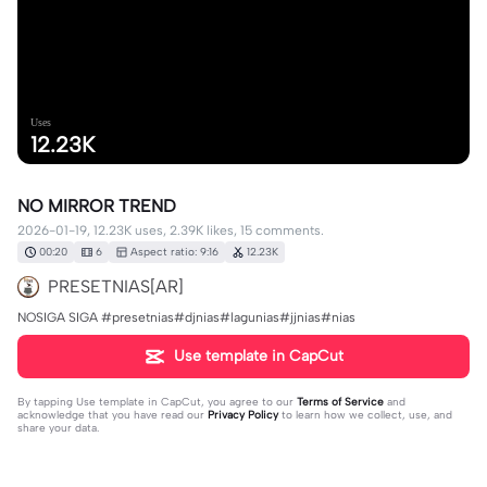
Uses
12.23K
NO MIRROR TREND
2026-01-19, 12.23K uses, 2.39K likes, 15 comments.
00:20
6
Aspect ratio: 9:16
12.23K
PRESETNIAS[AR]
NOSIGA SIGA #presetnias#djnias#lagunias#jjnias#nias
Use template in CapCut
By tapping
Use template in CapCut
, you agree to our
Terms of Service
and
acknowledge that you have read our
Privacy Policy
to learn how we collect, use, and
share your data.