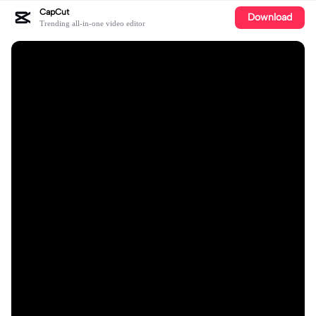
CapCut
Download
Trending all-in-one video editor