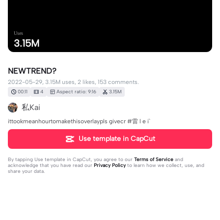
Uses
3.15M
NEWTREND?
2022-05-29, 3.15M uses, 2 likes, 153 comments.
00:11
4
Aspect ratio: 9:16
3.15M
私Kai
ittookmeanhourtomakethisoverlaypls givecr #雷 l e i`
Use template in CapCut
By tapping
Use template in CapCut
, you agree to our
Terms of Service
and
acknowledge that you have read our
Privacy Policy
to learn how we collect, use, and
share your data.
153 comments