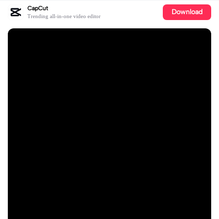
CapCut
Download
Trending all-in-one video editor