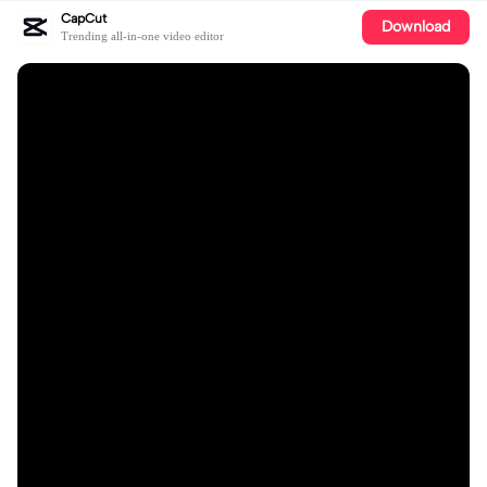
CapCut
Download
Trending all-in-one video editor