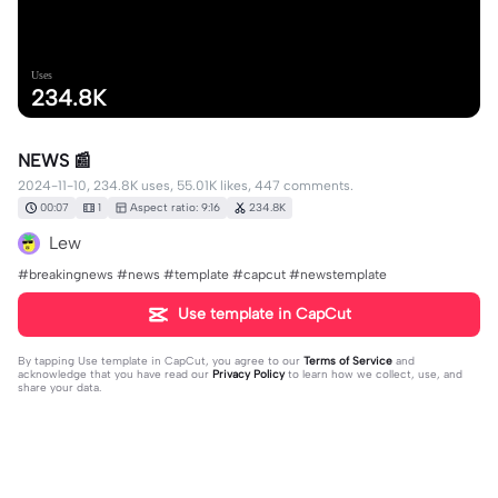
Uses
234.8K
NEWS 📰
2024-11-10, 234.8K uses, 55.01K likes, 447 comments.
00:07
1
Aspect ratio: 9:16
234.8K
Lew
#breakingnews #news #template #capcut #newstemplate
Use template in CapCut
By tapping
Use template in CapCut
, you agree to our
Terms of Service
and
acknowledge that you have read our
Privacy Policy
to learn how we collect, use, and
share your data.
447 comments