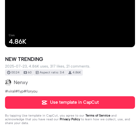
Uses
4.86K
NEW TRENDING
2025-07-23, 4.86K uses, 317 likes, 21 comments.
00:24
60
Aspect ratio: 3:4
4.86K
Nenxy
#viral#fyp#foryou
Use template in CapCut
By tapping
Use template in CapCut
, you agree to our
Terms of Service
and
acknowledge that you have read our
Privacy Policy
to learn how we collect, use, and
share your data.