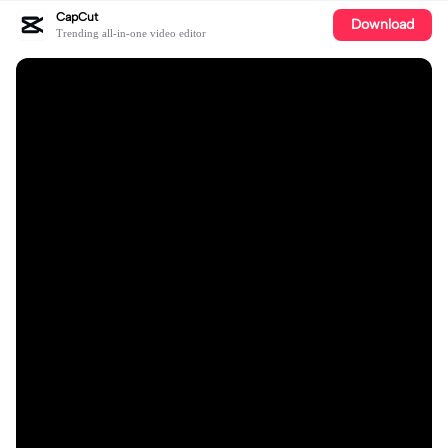
CapCut
Download
Trending all-in-one video editor