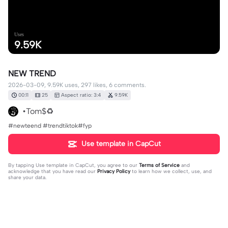
Uses
9.59K
NEW TREND
2026-03-09, 9.59K uses, 297 likes, 6 comments.
00:11
25
Aspect ratio: 3:4
9.59K
•Tom$♻️
#newteend #trendtiktok#fyp
Use template in CapCut
By tapping
Use template in CapCut
, you agree to our
Terms of Service
and
acknowledge that you have read our
Privacy Policy
to learn how we collect, use, and
share your data.
6 comments