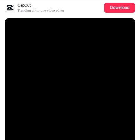
CapCut
Download
Trending all-in-one video editor