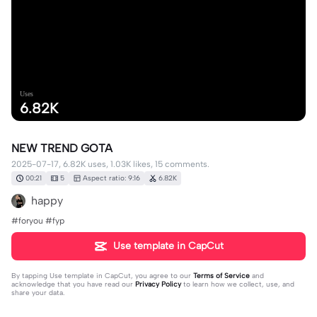
Uses
6.82K
NEW TREND GOTA
2025-07-17, 6.82K uses, 1.03K likes, 15 comments.
00:21
5
Aspect ratio: 9:16
6.82K
happy
#foryou #fyp
Use template in CapCut
By tapping
Use template in CapCut
, you agree to our
Terms of Service
and
acknowledge that you have read our
Privacy Policy
to learn how we collect, use, and
share your data.