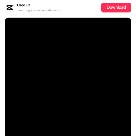
CapCut
Download
Trending all-in-one video editor