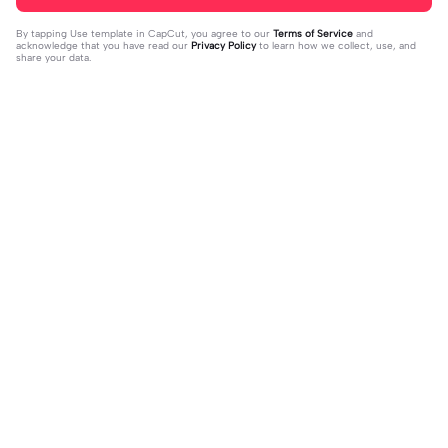
By tapping
Use template in CapCut
, you agree to our
Terms of Service
and
acknowledge that you have read our
Privacy Policy
to learn how we collect, use, and
share your data.
Trending
37
17
jujur sepi banget | jujur sepi banget|
1 foto kece | 1 foto kece|#foryou#fy
fhm
2023-12-06
p#kane
2023-12-06