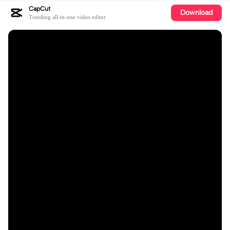
CapCut
Download
Trending all-in-one video editor