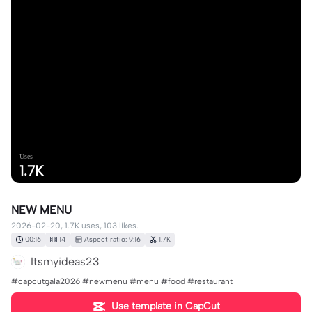
Uses
1.7K
NEW MENU
2026-02-20, 1.7K uses, 103 likes.
00:16
14
Aspect ratio: 9:16
1.7K
Itsmyideas23
#capcutgala2026 #newmenu #menu #food #restaurant
Use template in CapCut