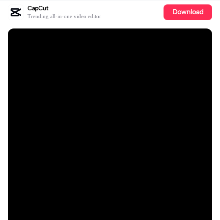
CapCut
Download
Trending all-in-one video editor