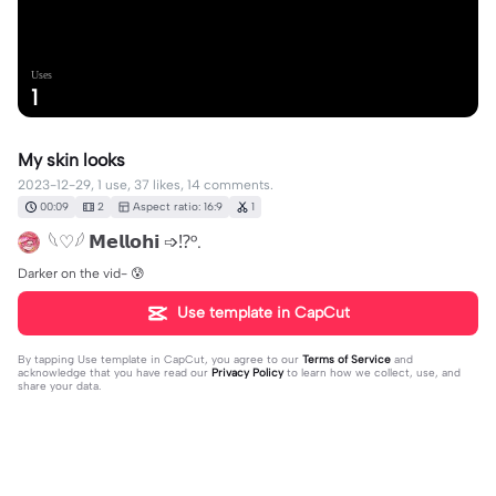
Uses
1
My skin looks
2023-12-29, 1 use, 37 likes, 14 comments.
00:09
2
Aspect ratio: 16:9
1
𓆩♡𓆪 𝗠𝗲𝗹𝗹𝗼𝗵𝗶 ➩⁉️°.
Darker on the vid- 😰
Use template in CapCut
By tapping
Use template in CapCut
, you agree to our
Terms of Service
and
acknowledge that you have read our
Privacy Policy
to learn how we collect, use, and
share your data.
14 comments