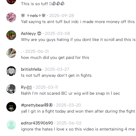
This is so tuff 🫩🥀🥀🥀
🌸 ✧nels✧🌸
·
2025-09-28
Yall saying ts aint tuff but irdc i made more money off this 
Ashleyy 😍
·
2025-03-08
Why are you guys hating if you dont like it scroll and thi
.
·
2025-06-21
how much did you get paid for this
britishfella
·
2025-03-27
ts not tuff anyway don’t get in fights
Ry𓆉
·
2025-03-11
Nahh I'm not scared BC ur wig will be snap in 1 sec
#prettybear🧸🦋
·
2025-03-20
yall I git in a fight today and won then after during the figh
editor43590690
·
2025-06-02
ignore the hates I love x so this video is entertaining 4 me