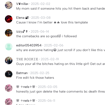
V❦︎nilla⭑
·
2025-02-02
My mom said if someone hits you hit them back and harde
Elena 🔐
·
2025-03-08
Cause I know I’m better 🔥🔥 love this template
izzy🏀✝️
·
2025-06-14
the comebacks are so good🤣 i followed
editor05403954
·
2025-02-06
why are everyone hating😭 just scroll if you don't like thi
𝚃𝙷𝙴 𝚁𝙾𝙾𝙺𝙸𝙴
·
2025-02-19
Guys your all the bitches hating on this little girl! Get out 
Batman
·
2025-02-25
Fire edit fck those haters
🌸 ✧nels✧🌸
·
2025-03-05
honestly just gon delete the hate comments bc death threa
🌸 ✧nels✧🌸
·
2025-06-11