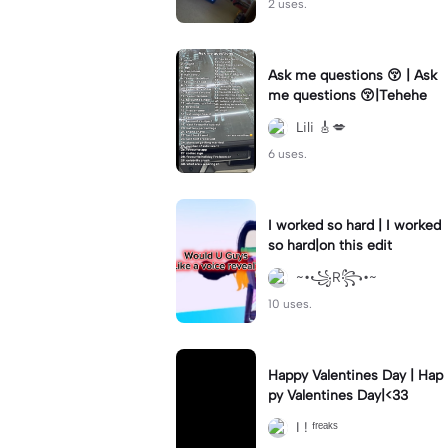
2 uses.
Ask me questions 😚 | Ask
me questions 😚|Tehehe
Lili 🎸💋
6 uses.
I worked so hard | I worked
so hard|on this edit
~•꧁R꧂•~
10 uses.
Happy Valentines Day | Hap
py Valentines Day|<33
I ! ᶠʳᵉᵃᵏˢ