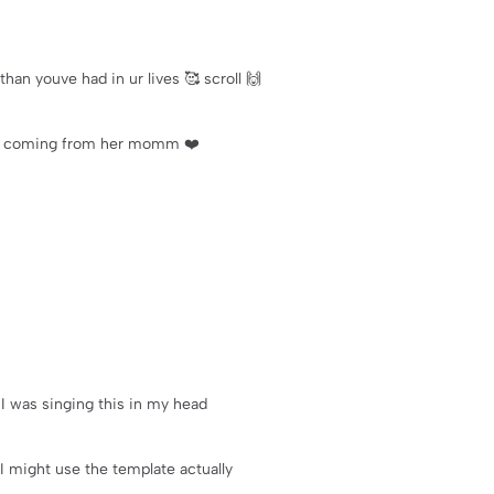
than youve had in ur lives 🥰 scroll 🙌
s is coming from her momm ❤️
t I was singing this in my head
 I might use the template actually