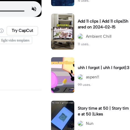
4 uses.
Add 11 clips | Add 11 clips|Sh
ared on 2024-02-15
Try CapCut
Ambient Chill
fight video templates
11 uses.
uhh I forgot | uhh I forgot|:3
aspen!!
99 uses.
Story time at 50 | Story tim
e at 50 |Likes
Nun