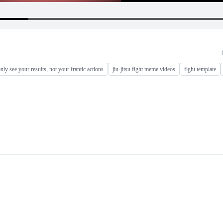
nly see your results, not your frantic actions
jiu-jitsu fight meme videos
fight template