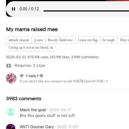
My mama raised mee
attitude shayari
jj aura
Rowdy Tamil new
I raise my flag
be tough
They o
Giving up is not in my blood, sir
2025-02-01, 475.91K uses, 143.91K likes, 3.98K comments.
Requires: 2 clips
🌸 ✧nels✧🌸
If you don't like my content scroll 🫶🏼🥰 God 1st 🫶🏼✨✝️
3983 comments
Mack the goat
·
2025-06-17
Bro this goofy stuff is not tuff
ANTI Gooner Gary
·
2025-11-09