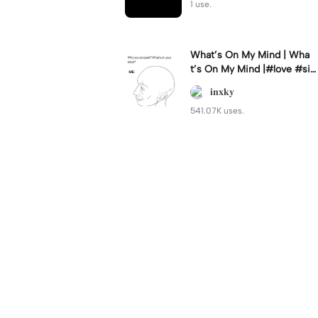
1 use.
What’s On My Mind | Wha
t’s On My Mind |#love #si
mp #myvalentine #meme
𝐢𝐧𝐱𝐤𝐲
#trend
541.07K uses.