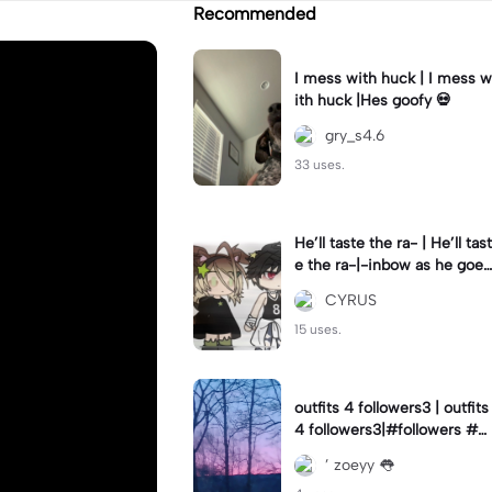
Recommended
I mess with huck | I mess w
ith huck |Hes goofy 💀
gry_s4.6
33 uses.
He’ll taste the ra- | He’ll tast
e the ra-|-inbow as he goes
out! 😻
CYRUS
15 uses.
outfits 4 followers3 | outfits
4 followers3|#followers #o
utfits #preppy
’ zoeyy 👅