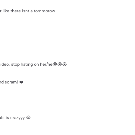
r like there isnt a tommorow
s video, stop hating on her/he😭😭😭
and scram! ❤️
ts is crazyyy 😭