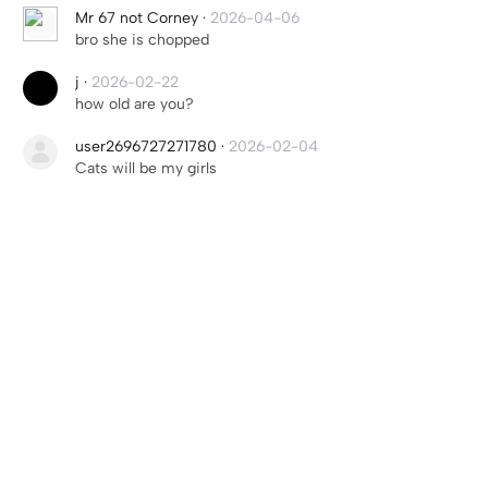
Mr 67 not Corney
·
2026-04-06
bro she is chopped
j
·
2026-02-22
how old are you?
user2696727271780
·
2026-02-04
Cats will be my girls