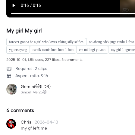
My girl My girl
forever gonna be a girl who loves taking silly selfies
oh abang adek juga rindu 1 foto
yg tersayang
cantik manis lucu lucu 1 foto
em mi l ngi yu anh
my girl 1 agustu
2025-10-01, 1.8K uses, 227 likes, 6 comments.
Requires: 2 clips
Aspect ratio: 9:16
Gemini🐱{LDR}
Since11Mei25😼
6 comments
Chris
·
2026-04-18
my gf left me