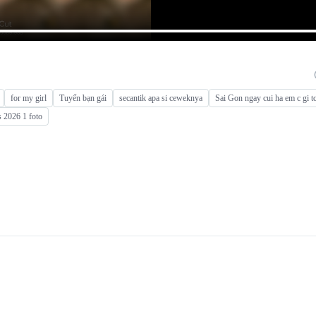
for my girl
Tuyển bạn gái
secantik apa si ceweknya
Sai Gon ngay cui ha em c gi t
s 2026 1 foto