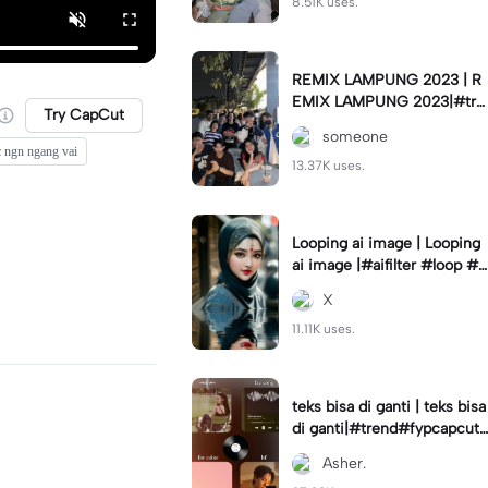
8.51K uses.
REMIX LAMPUNG 2023 | R
EMIX LAMPUNG 2023|#tre
Try CapCut
nd#fyp#remixlampung#la
someone
mpungpride#viral⚡️|
c ngn ngang vai
13.37K uses.
Looping ai image | Looping
ai image |#aifilter #loop #a
iimages #IniBaruAi #fyp
X
11.11K uses.
teks bisa di ganti | teks bisa
di ganti|#trend#fypcapcut
#viral#foryou#4foto
Asher.