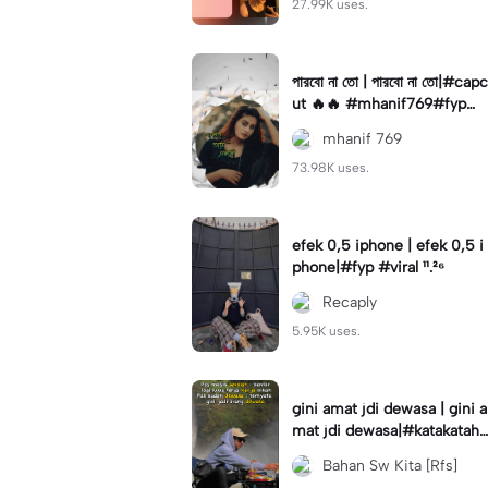
27.99K uses.
পারবো না তো | পারবো না তো|#capc
ut 🔥🔥 #mhanif769#fypツ⁠
#viral✨#trending🔥
mhanif 769
73.98K uses.
efek 0,5 iphone | efek 0,5 i
phone|#fyp #viral ¹¹.²⁶
Recaply
5.95K uses.
gini amat jdi dewasa | gini a
mat jdi dewasa|#katakataha
rini#quotes#laguviral#den
Bahan Sw Kita [Rfs]
nycaknan#kisinan2