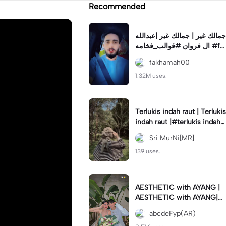
Recommended
جمالك غير | جمالك غير |عبدالله
ال فروان #قوالب_فخامه #fa
khamah00
fakhamah00
1.32M uses.
Terlukis indah raut | Terlukis
indah raut |#terlukis indah r
aut wajah mu dalam benakk
Sri MurNi[MR]
u
139 uses.
AESTHETIC with AYANG |
AESTHETIC with AYANG|#f
yp#template#aestethic#vi
abcdeFyp(AR)
ral#barengpasangan🥰