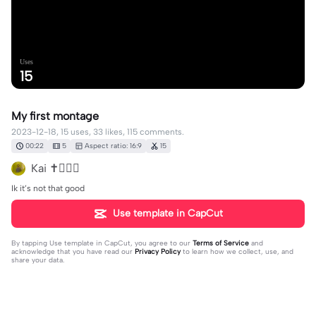
Uses
15
My first montage
2023-12-18, 15 uses, 33 likes, 115 comments.
00:22
5
Aspect ratio: 16:9
15
Kai ✝️✌🏾🏀
Ik it’s not that good
Use template in CapCut
By tapping
Use template in CapCut
, you agree to our
Terms of Service
and
acknowledge that you have read our
Privacy Policy
to learn how we collect, use, and
share your data.
115 comments