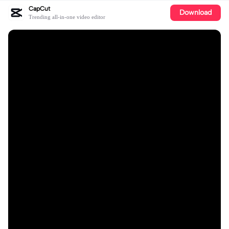
CapCut
Download
Trending all-in-one video editor