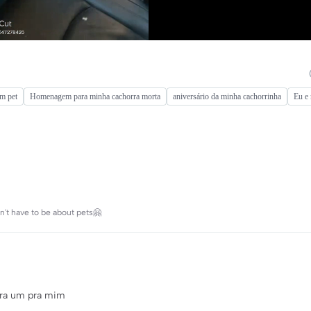
om pet
Homenagem para minha cachorra morta
aniversário da minha cachorrinha
Eu e
't have to be about pets🤗
pra um pra mim