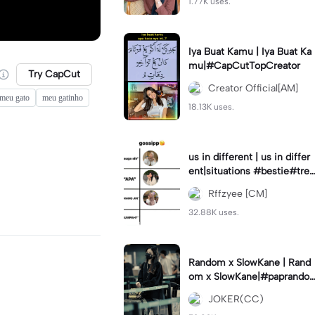
1.77K uses.
Iya Buat Kamu | Iya Buat Ka
mu|#CapCutTopCreator
Try CapCut
Creator Official[AM]
 meu gato
meu gatinho
18.13K uses.
us in different | us in differ
ent|situations #bestie#tren
d#trendtiktiktok
Rffzyee [CM]
32.88K uses.
Random x SlowKane | Rand
om x SlowKane|#paprando
m #6klip #estetik #fyp
JOKER(CC)