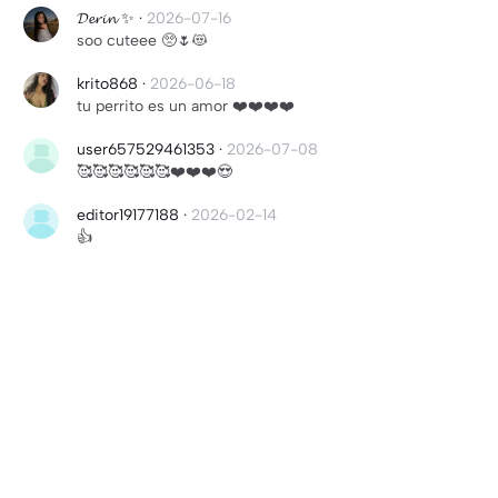
𝓓𝓮𝓻𝓲𝓷 ✨
·
2026-07-16
soo cuteee 🥺🌷😻
krito868
·
2026-06-18
tu perrito es un amor ❤️❤️❤️❤️
user657529461353
·
2026-07-08
🥰🥰🥰🥰🥰🥰❤️❤️❤️😍
editor19177188
·
2026-02-14
👍