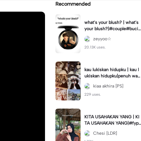
Recommended
what's your blush? | what's
your blush?|#couple#bucin
#trend#boyfriend#fyp
zeyyoo☆
20.13K uses.
kau lukiskan hidupku | kau l
ukiskan hidupku|penuh war
na#ekspresikanramadan#b
kiaa akhira [PS]
estie#viral#trend#fyp
229 uses.
KITA USAHAKAN YANG | KI
TA USAHAKAN YANG|#fyp
#katakata#trend#viral
Chesi [LDR]