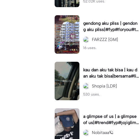
52.02K uses.
gendong aku pliss | gendon
g aku pliss|#fyp#foryou#tr
end#viral
FARZZZ [GM]
16 uses.
kau dan aku tak bisa | kau d
an aku tak bisa|bersama#liri
klagu#fyp#templatelirik
Shopia [LDR]
530 uses.
a glimpse of us | a glimpse
of us|#trend#fyp#jojiglimp
seofus#viral
Nobitaaa🪐