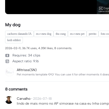
My dog
cachorro danando IA
eu e meu dog
thu cung
eu e meu pet
perrito
foto c
kedi editleri
2026-02-11, 36.7K uses, 4.35K likes, 8 comments.
Requires: 34 clips
Aspect ratio: 9:16
Afitrisss(SN)
Pet moments template 🐶🐱 You can use it for other moments it doesn
8 comments
Carvalho
·
2026-07-18
lindo de mais morro no AP simorase na casa eu Inha com